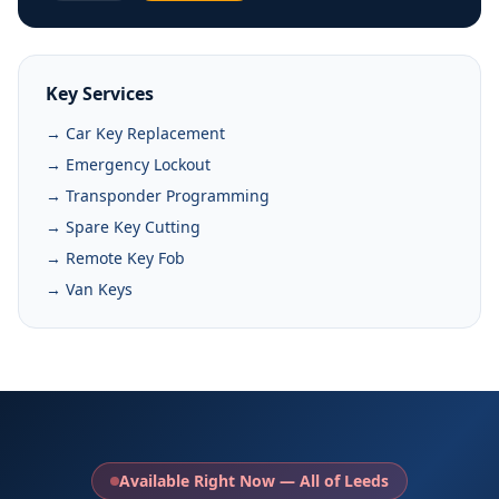
Key Services
→ Car Key Replacement
→ Emergency Lockout
→ Transponder Programming
→ Spare Key Cutting
→ Remote Key Fob
→ Van Keys
Available Right Now — All of Leeds