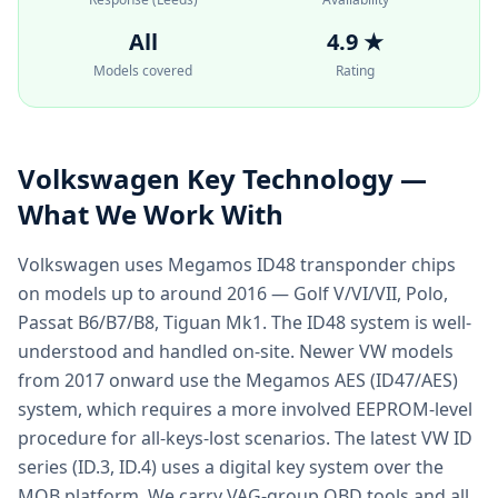
All
4.9 ★
Models covered
Rating
Volkswagen
Key Technology —
What We Work With
Volkswagen uses Megamos ID48 transponder chips
on models up to around 2016 — Golf V/VI/VII, Polo,
Passat B6/B7/B8, Tiguan Mk1. The ID48 system is well-
understood and handled on-site. Newer VW models
from 2017 onward use the Megamos AES (ID47/AES)
system, which requires a more involved EEPROM-level
procedure for all-keys-lost scenarios. The latest VW ID
series (ID.3, ID.4) uses a digital key system over the
MQB platform. We carry VAG-group OBD tools and all