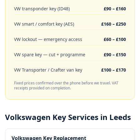
VW transponder key (ID48)
£90 – £160
VW smart / comfort key (AES)
£160 – £250
VW lockout — emergency access
£60 – £100
VW spare key — cut + programme
£90 – £150
VW Transporter / Crafter van key
£100 – £170
Fixed prices confirmed over the phone before we travel. VAT
receipts provided on completion.
Volkswagen
Key Services in Leeds
Volkswagen Key Replacement