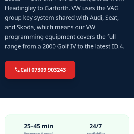
Headingley to Garforth. VW uses the VAG
group key system shared with Audi, Seat,
and Skoda, which means our VW
programming equipment covers the full
range from a 2000 Golf IV to the latest ID.4.
Call
07309 903243
25–45 min
24/7
Response (Leeds)
Availability