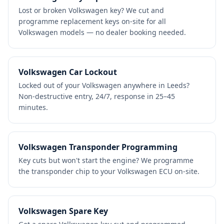
Lost or broken Volkswagen key? We cut and
programme replacement keys on-site for all
Volkswagen models — no dealer booking needed.
Volkswagen Car Lockout
Locked out of your Volkswagen anywhere in Leeds?
Non-destructive entry, 24/7, response in 25–45
minutes.
Volkswagen Transponder Programming
Key cuts but won't start the engine? We programme
the transponder chip to your Volkswagen ECU on-site.
Volkswagen Spare Key