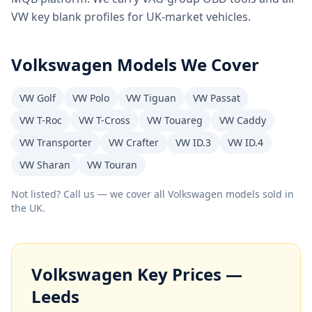
VW key blank profiles for UK-market vehicles.
Volkswagen
Models We Cover
VW Golf
VW Polo
VW Tiguan
VW Passat
VW T-Roc
VW T-Cross
VW Touareg
VW Caddy
VW Transporter
VW Crafter
VW ID.3
VW ID.4
VW Sharan
VW Touran
Not listed? Call us — we cover all
Volkswagen
models sold in
the UK.
Volkswagen
Key Prices —
Leeds