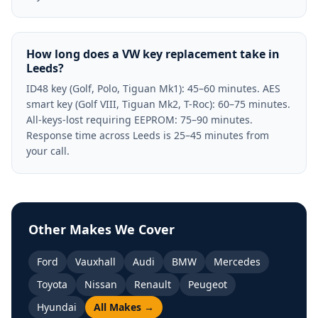
How long does a VW key replacement take in
Leeds?
ID48 key (Golf, Polo, Tiguan Mk1): 45–60 minutes. AES
smart key (Golf VIII, Tiguan Mk2, T-Roc): 60–75 minutes.
All-keys-lost requiring EEPROM: 75–90 minutes.
Response time across Leeds is 25–45 minutes from
your call.
Other Makes We Cover
Ford
Vauxhall
Audi
BMW
Mercedes
Toyota
Nissan
Renault
Peugeot
Hyundai
All Makes →