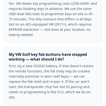
Yes. VW dealer key programming costs £250–£400+ and
requires booking days in advance. We use the same
OBD-level VAG tools to programme keys on-site in 45–
75 minutes. The only scenario that differs is all-keys-
lost on an AES-equipped VW (2017+), which requires
EEPROM extraction — still done at your location, no
towing needed.
My VW Golf key fob buttons have stopped
working — what should I do?
First, try a new CR2032 battery. If that doesn't restore
the remote functions, the fob body may be cracked
internally (common in worn Golf keys) — we can
replace the fob shell and re-pair it. If the car won't
start, the transponder chip has lost its pairing and
needs re-programming to the ECU, which we do on-
site.