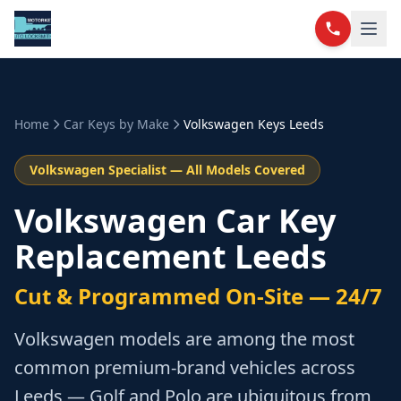
Home
Car Keys by Make
Volkswagen
Keys Leeds
Volkswagen
Specialist — All Models Covered
Volkswagen Car Key
Replacement Leeds
Cut & Programmed On-Site — 24/7
Volkswagen models are among the most
common premium-brand vehicles across
Leeds — Golf and Polo are ubiquitous from