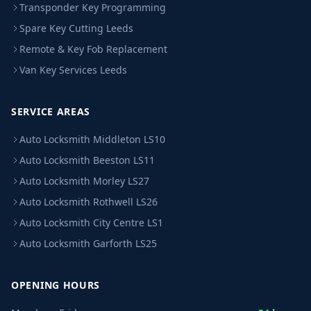
Transponder Key Programming
Spare Key Cutting Leeds
Remote & Key Fob Replacement
Van Key Services Leeds
SERVICE AREAS
Auto Locksmith Middleton LS10
Auto Locksmith Beeston LS11
Auto Locksmith Morley LS27
Auto Locksmith Rothwell LS26
Auto Locksmith City Centre LS1
Auto Locksmith Garforth LS25
OPENING HOURS