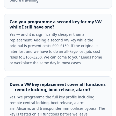
before travelling.
Can you programme a second key for my VW
while I still have one?
Yes — and it is significantly cheaper than a
replacement. Adding a second VW key while the
original is present costs £90–£150. If the original is
later lost and we have to do an all-keys-lost job, cost
rises to £160–£250. We can come to your Leeds home
or workplace the same day in most cases.
Does a VW key replacement cover all functions
— remote locking, boot release, alarm?
Yes. We programme the full key profile including
remote central locking, boot release, alarm
arm/disarm, and transponder immobiliser bypass. The
key is tested on all functions before we leave.