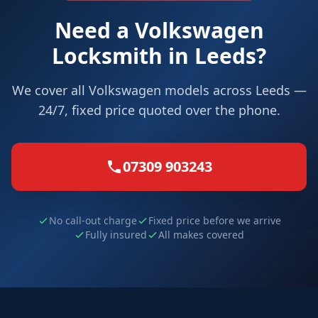
Need a Volkswagen
Locksmith in Leeds?
We cover all Volkswagen models across Leeds —
24/7, fixed price quoted over the phone.
07309 903243
No call-out charge
Fixed price before we arrive
Fully insured
All makes covered