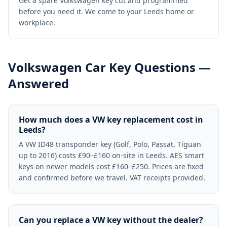
Get a spare Volkswagen key cut and programmed
before you need it. We come to your Leeds home or
workplace.
Volkswagen
Car Key Questions —
Answered
How much does a VW key replacement cost in
Leeds?
A VW ID48 transponder key (Golf, Polo, Passat, Tiguan
up to 2016) costs £90–£160 on-site in Leeds. AES smart
keys on newer models cost £160–£250. Prices are fixed
and confirmed before we travel. VAT receipts provided.
Can you replace a VW key without the dealer?