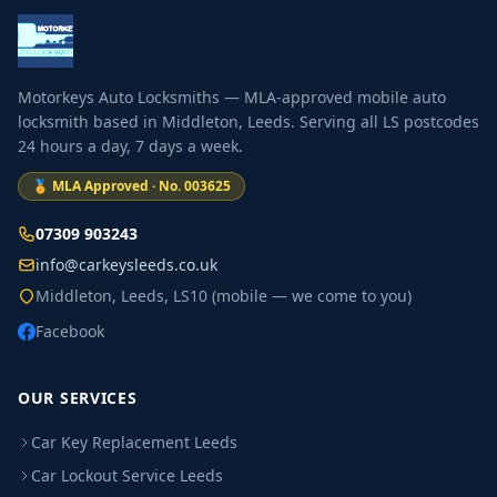
Motorkeys Auto Locksmiths — MLA-approved mobile auto
locksmith based in Middleton, Leeds. Serving all LS postcodes
24 hours a day, 7 days a week.
🏅 MLA Approved · No. 003625
07309 903243
info@carkeysleeds.co.uk
Middleton, Leeds, LS10 (mobile — we come to you)
Facebook
OUR SERVICES
Car Key Replacement Leeds
Car Lockout Service Leeds