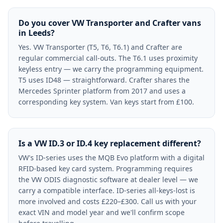
Do you cover VW Transporter and Crafter vans
in Leeds?
Yes. VW Transporter (T5, T6, T6.1) and Crafter are
regular commercial call-outs. The T6.1 uses proximity
keyless entry — we carry the programming equipment.
T5 uses ID48 — straightforward. Crafter shares the
Mercedes Sprinter platform from 2017 and uses a
corresponding key system. Van keys start from £100.
Is a VW ID.3 or ID.4 key replacement different?
VW's ID-series uses the MQB Evo platform with a digital
RFID-based key card system. Programming requires
the VW ODIS diagnostic software at dealer level — we
carry a compatible interface. ID-series all-keys-lost is
more involved and costs £220–£300. Call us with your
exact VIN and model year and we'll confirm scope