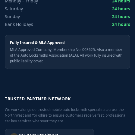
Monday – Friday
24 hours
Saturday
24 hours
Sunday
24 hours
Bank Holidays
24 hours
Fully Insured & MLA Approved
MLA Approved Company, Membership No. 003625. Also a member
of the Auto Locksmiths Association (ALA). All work fully insured with
public liability cover.
TRUSTED PARTNER NETWORK
We work alongside trusted mobile auto locksmith specialists across the
North West and Yorkshire to ensure customers receive fast, professional
car key services wherever they are.