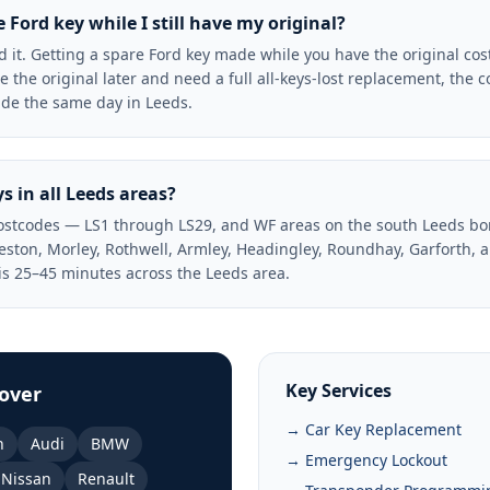
Ford key while I still have my original?
t. Getting a spare Ford key made while you have the original co
se the original later and need a full all-keys-lost replacement, the c
de the same day in Leeds.
s in all Leeds areas?
postcodes — LS1 through LS29, and WF areas on the south Leeds bo
eeston, Morley, Rothwell, Armley, Headingley, Roundhay, Garforth, 
s 25–45 minutes across the Leeds area.
Key Services
over
→ Car Key Replacement
n
Audi
BMW
→ Emergency Lockout
Nissan
Renault