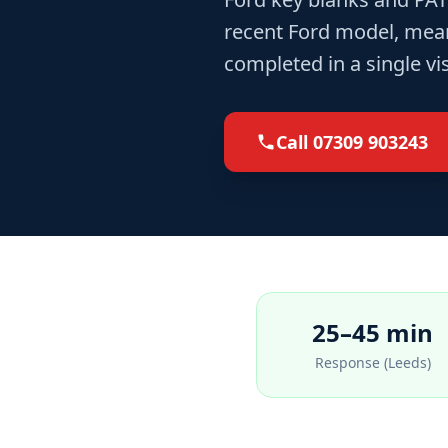
recent Ford model, meani
completed in a single vi
Call
07309 903243
25–45 min
Response (Leeds)