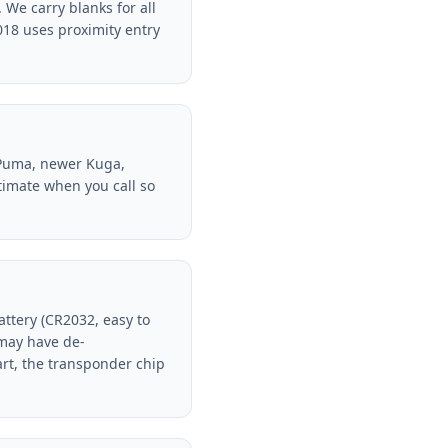
We carry blanks for all
018 uses proximity entry
 (Puma, newer Kuga,
stimate when you call so
battery (CR2032, easy to
 may have de-
rt, the transponder chip