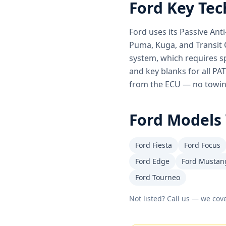
Ford
Key Tec
Ford uses its Passive An
Puma, Kuga, and Transit 
system, which requires s
and key blanks for all PA
from the ECU — no towing
Ford
Models 
Ford Fiesta
Ford Focus
Ford Edge
Ford Mustan
Ford Tourneo
Not listed? Call us — we cove