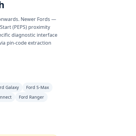
h
s onwards. Newer Fords —
tart (PEPS) proximity
ific diagnostic interface
via pin-code extraction
rd Galaxy
Ford S-Max
onnect
Ford Ranger