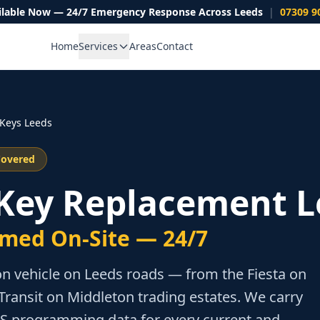
ilable Now — 24/7 Emergency Response Across Leeds
|
07309 9
Home
Services
Areas
Contact
Keys Leeds
Covered
 Key Replacement L
med On-Site — 24/7
n vehicle on Leeds roads — from the Fiesta on
Transit on Middleton trading estates. We carry
TS programming data for every current and