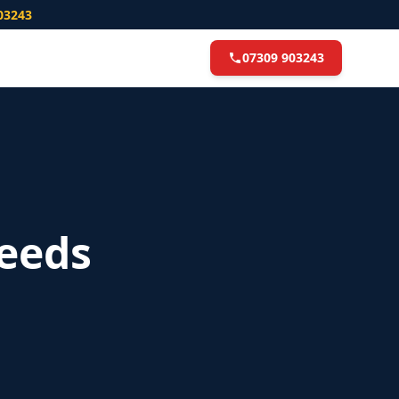
03243
07309 903243
eeds