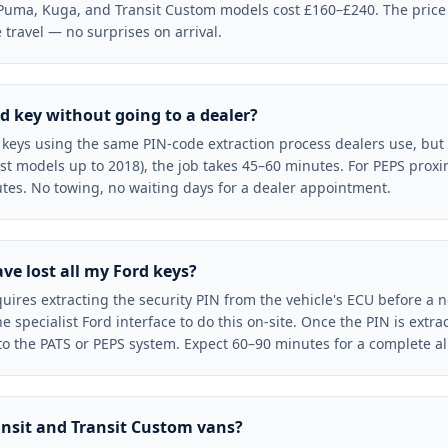
Puma, Kuga, and Transit Custom models cost £160–£240. The price 
travel — no surprises on arrival.
d key without going to a dealer?
eys using the same PIN-code extraction process dealers use, but a
t models up to 2018), the job takes 45–60 minutes. For PEPS proxi
tes. No towing, no waiting days for a dealer appointment.
ave lost all my Ford keys?
equires extracting the security PIN from the vehicle's ECU before a 
specialist Ford interface to do this on-site. Once the PIN is extra
 the PATS or PEPS system. Expect 60–90 minutes for a complete all-
ansit and Transit Custom vans?