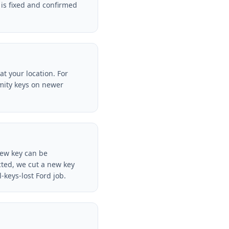
is fixed and confirmed
t your location. For
mity keys on newer
new key can be
cted, we cut a new key
keys-lost Ford job.