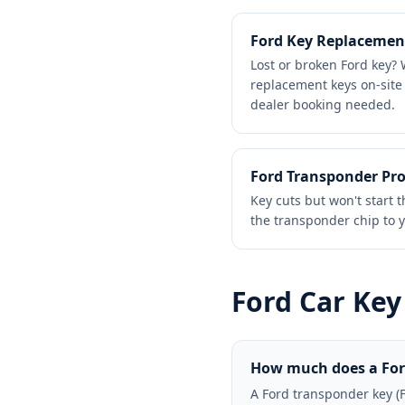
Ford Key Replacemen
Lost or broken Ford key
replacement keys on-site
dealer booking needed.
Ford Transponder P
Key cuts but won't star
the transponder chip to y
Ford
Car Key
How much does a Ford
A Ford transponder key (