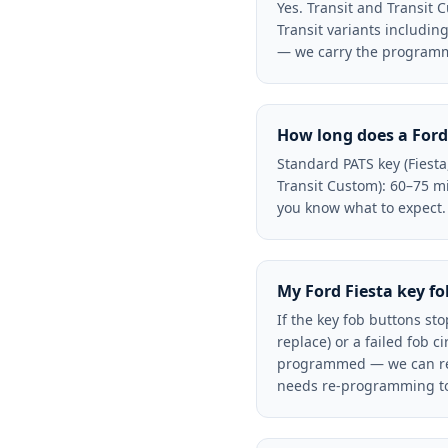
Yes. Transit and Transit
Transit variants includin
— we carry the programmi
How long does a Ford
Standard PATS key (Fiest
Transit Custom): 60–75 mi
you know what to expect.
My Ford Fiesta key f
If the key fob buttons sto
replace) or a failed fob 
programmed — we can re-s
needs re-programming to