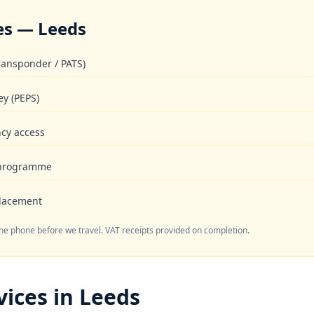
es — Leeds
ransponder / PATS)
ey (PEPS)
cy access
 programme
placement
the phone before we travel. VAT receipts provided on completion.
ices in Leeds