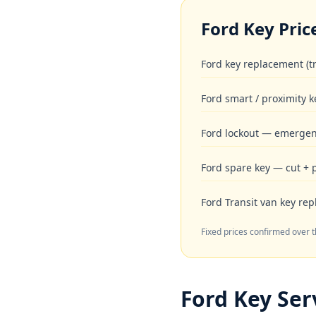
Ford
Key Pric
Ford key replacement (t
Ford smart / proximity k
Ford lockout — emergen
Ford spare key — cut +
Ford Transit van key re
Fixed prices confirmed over 
Ford
Key Serv