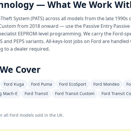
hnology — What We Work Wit
ti-Theft System (PATS) across all models from the late 1990
Custom from 2018 onward — use the Passive Entry Passive S
pecialist EEPROM-level programming. We carry the Ford-spec
TS and PEPS variants. All-keys-lost jobs on Ford are handled 
 to a dealer required.
We Cover
Ford Kuga
Ford Puma
Ford EcoSport
Ford Mondeo
Fo
g Mach-E
Ford Transit
Ford Transit Custom
Ford Transit C
r all
Ford
models sold in the UK.