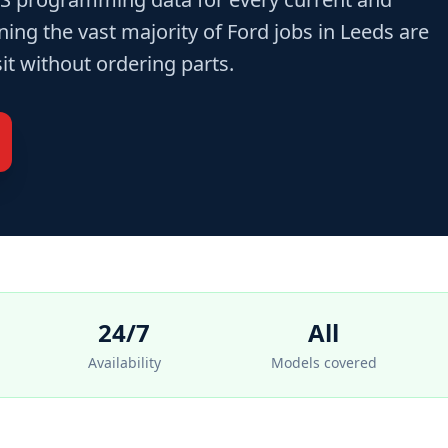
ng the vast majority of Ford jobs in Leeds are
sit without ordering parts.
24/7
All
Availability
Models covered