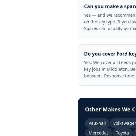
Can you make a spare 
Yes — and we recommend i
on the key type. If you lo
Spares can usually be ma
Do you cover Ford key
Yes. We cover all Leeds 
key jobs in Middleton, B
between. Response time i
Other Makes We C
Vauxhall
Volkswage
Mercedes
Toyota