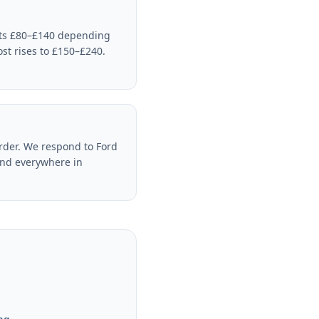
sts £80–£140 depending
ost rises to £150–£240.
rder. We respond to Ford
and everywhere in