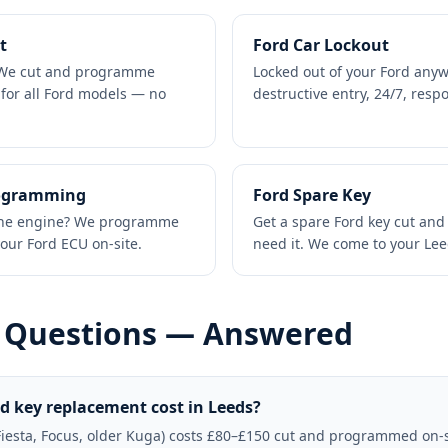
t
Ford Car Lockout
? We cut and programme
Locked out of your Ford any
 for all Ford models — no
destructive entry, 24/7, res
rogramming
Ford Spare Key
t the engine? We programme
Get a spare Ford key cut an
our Ford ECU on-site.
need it. We come to your Le
 Questions — Answered
 key replacement cost in Leeds?
Fiesta, Focus, older Kuga) costs £80–£150 cut and programmed on-s