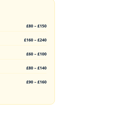
£80 – £150
£160 – £240
£60 – £100
£80 – £140
£90 – £160