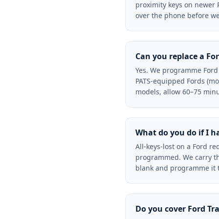
proximity keys on newer 
over the phone before we 
Can you replace a For
Yes. We programme Ford k
PATS-equipped Fords (mos
models, allow 60–75 minu
What do you do if I h
All-keys-lost on a Ford r
programmed. We carry the 
blank and programme it to
Do you cover Ford Tr