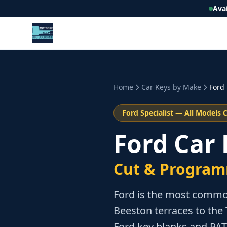
Ava
Home
Car Keys by Make
Ford
Ford
Specialist — All Models 
Ford Car
Cut & Program
Ford is the most commo
Beeston terraces to the 
Ford key blanks and PA