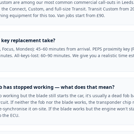
 Custom are among our most common commercial call-outs in Leeds. 
g the Connect, Custom, and full-size Transit. Transit Custom from 2
ng equipment for this too. Van jobs start from £90.
 key replacement take?
a, Focus, Mondeo): 45–60 minutes from arrival. PEPS proximity key
nutes. All-keys-lost: 60–90 minutes. We give you a realistic time e
ob has stopped working — what does that mean?
p working but the blade still starts the car, it's usually a dead fob 
circuit. If neither the fob nor the blade works, the transponder chip
ynchronise it on-site. If the blade works but the engine won't sta
 the ECU.