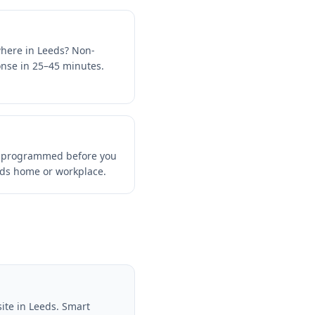
where in Leeds? Non-
ponse in 25–45 minutes.
d programmed before you
eds home or workplace.
ite in Leeds. Smart