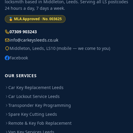
locksmith based in Middleton, Leeds. Serving all LS postcodes
24 hours a day, 7 days a week.
🏅 MLA Approved · No. 003625
07309 903243
info@carkeysleeds.co.uk
Middleton, Leeds, LS10 (mobile — we come to you)
Facebook
OUR SERVICES
Car Key Replacement Leeds
Car Lockout Service Leeds
Transponder Key Programming
Spare Key Cutting Leeds
Remote & Key Fob Replacement
Van Key Services Leeds