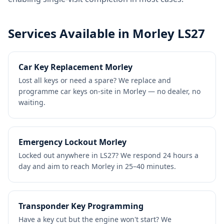
Services Available in Morley LS27
Car Key Replacement Morley
Lost all keys or need a spare? We replace and
programme car keys on-site in Morley — no dealer, no
waiting.
Emergency Lockout Morley
Locked out anywhere in LS27? We respond 24 hours a
day and aim to reach Morley in 25–40 minutes.
Transponder Key Programming
Have a key cut but the engine won't start? We