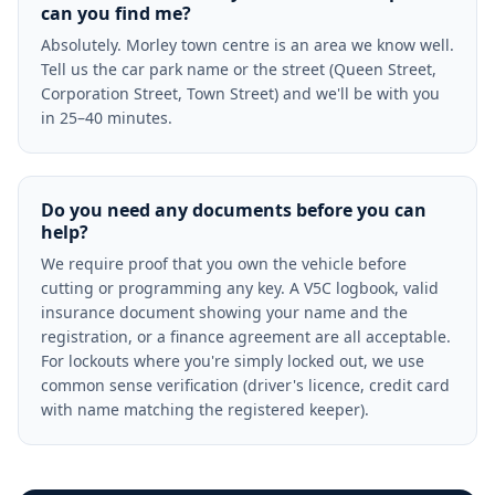
can you find me?
Absolutely. Morley town centre is an area we know well.
Tell us the car park name or the street (Queen Street,
Corporation Street, Town Street) and we'll be with you
in 25–40 minutes.
Do you need any documents before you can
help?
We require proof that you own the vehicle before
cutting or programming any key. A V5C logbook, valid
insurance document showing your name and the
registration, or a finance agreement are all acceptable.
For lockouts where you're simply locked out, we use
common sense verification (driver's licence, credit card
with name matching the registered keeper).