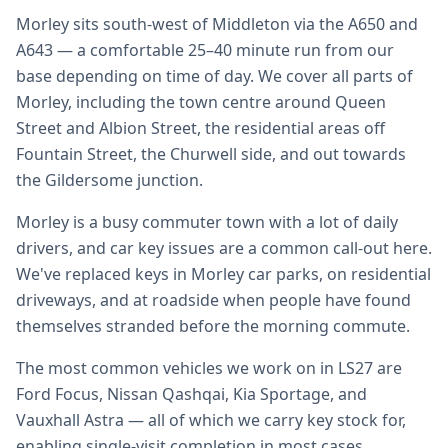
Morley sits south-west of Middleton via the A650 and
A643 — a comfortable 25–40 minute run from our
base depending on time of day. We cover all parts of
Morley, including the town centre around Queen
Street and Albion Street, the residential areas off
Fountain Street, the Churwell side, and out towards
the Gildersome junction.
Morley is a busy commuter town with a lot of daily
drivers, and car key issues are a common call-out here.
We've replaced keys in Morley car parks, on residential
driveways, and at roadside when people have found
themselves stranded before the morning commute.
The most common vehicles we work on in LS27 are
Ford Focus, Nissan Qashqai, Kia Sportage, and
Vauxhall Astra — all of which we carry key stock for,
enabling single-visit completion in most cases.