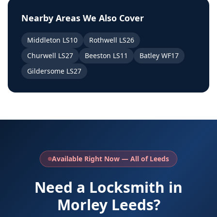
Nearby Areas We Also Cover
Middleton LS10
Rothwell LS26
Churwell LS27
Beeston LS11
Batley WF17
Gildersome LS27
Available Right Now — All of Leeds
Need a Locksmith in
Morley Leeds?