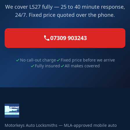
We cover LS27 fully — 25 to 40 minute response,
24/7. Fixed price quoted over the phone.
07309 903243
No call-out charge
Fixed price before we arrive
Fully insured
All makes covered
Motorkeys Auto Locksmiths — MLA-approved mobile auto