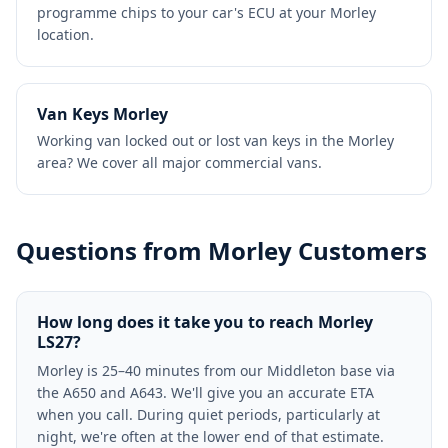
programme chips to your car's ECU at your Morley
location.
Van Keys Morley
Working van locked out or lost van keys in the Morley
area? We cover all major commercial vans.
Questions from Morley Customers
How long does it take you to reach Morley
LS27?
Morley is 25–40 minutes from our Middleton base via
the A650 and A643. We'll give you an accurate ETA
when you call. During quiet periods, particularly at
night, we're often at the lower end of that estimate.