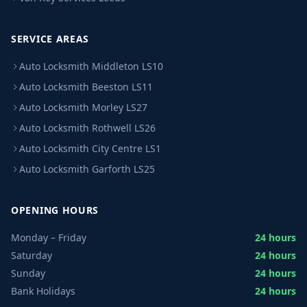
SERVICE AREAS
Auto Locksmith Middleton LS10
Auto Locksmith Beeston LS11
Auto Locksmith Morley LS27
Auto Locksmith Rothwell LS26
Auto Locksmith City Centre LS1
Auto Locksmith Garforth LS25
OPENING HOURS
Monday – Friday
24 hours
Saturday
24 hours
Sunday
24 hours
Bank Holidays
24 hours