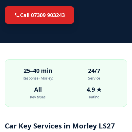
Call 07309 903243
25–40 min
24/7
Response (Morley)
Service
All
4.9 ★
Key types
Rating
Car Key Services in Morley LS27