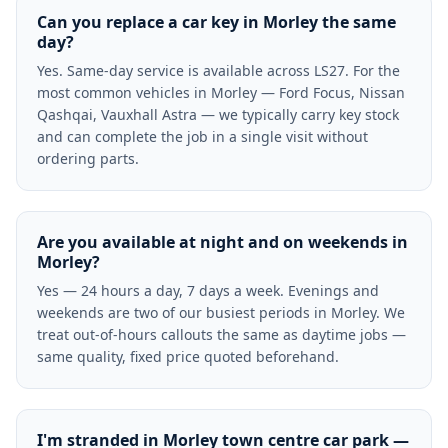
Can you replace a car key in Morley the same
day?
Yes. Same-day service is available across LS27. For the
most common vehicles in Morley — Ford Focus, Nissan
Qashqai, Vauxhall Astra — we typically carry key stock
and can complete the job in a single visit without
ordering parts.
Are you available at night and on weekends in
Morley?
Yes — 24 hours a day, 7 days a week. Evenings and
weekends are two of our busiest periods in Morley. We
treat out-of-hours callouts the same as daytime jobs —
same quality, fixed price quoted beforehand.
I'm stranded in Morley town centre car park —