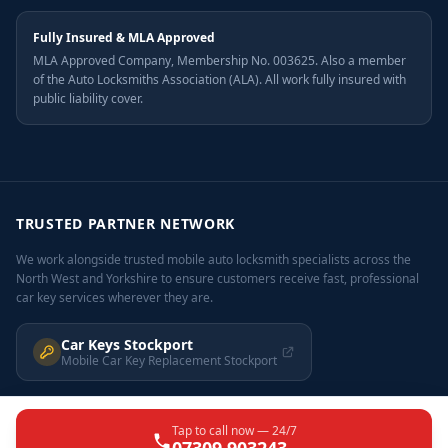
Fully Insured & MLA Approved
MLA Approved Company, Membership No. 003625. Also a member
of the Auto Locksmiths Association (ALA). All work fully insured with
public liability cover.
TRUSTED PARTNER NETWORK
We work alongside trusted mobile auto locksmith specialists across the
North West and Yorkshire to ensure customers receive fast, professional
car key services wherever they are.
Car Keys Stockport
Mobile Car Key Replacement Stockport
Tap to call now — 24/7
©
2026
Car Keys Leeds. All rights reserved. carkeysleeds.co.uk