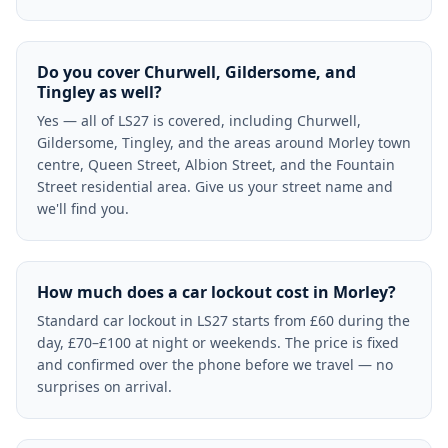
Do you cover Churwell, Gildersome, and
Tingley as well?
Yes — all of LS27 is covered, including Churwell,
Gildersome, Tingley, and the areas around Morley town
centre, Queen Street, Albion Street, and the Fountain
Street residential area. Give us your street name and
we'll find you.
How much does a car lockout cost in Morley?
Standard car lockout in LS27 starts from £60 during the
day, £70–£100 at night or weekends. The price is fixed
and confirmed over the phone before we travel — no
surprises on arrival.