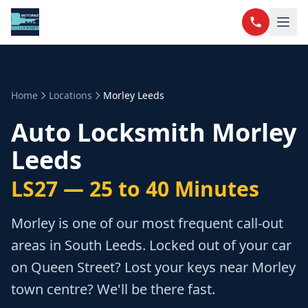
Home
Locations
Morley Leeds
Auto Locksmith Morley
Leeds
LS27 — 25 to 40 Minutes
Morley is one of our most frequent call-out
areas in South Leeds. Locked out of your car
on Queen Street? Lost your keys near Morley
town centre? We'll be there fast.