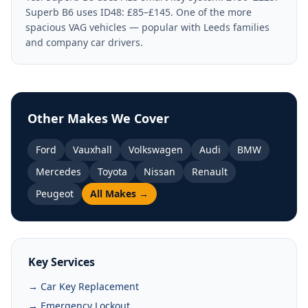
Superb B6 uses ID48: £85–£145. One of the more
spacious VAG vehicles — popular with Leeds families
and company car drivers.
Other Makes We Cover
Ford
Vauxhall
Volkswagen
Audi
BMW
Mercedes
Toyota
Nissan
Renault
Peugeot
All Makes →
Key Services
→ Car Key Replacement
→ Emergency Lockout