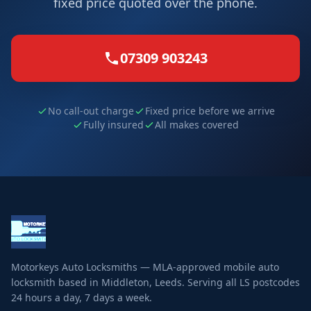
fixed price quoted over the phone.
07309 903243
No call-out charge
Fixed price before we arrive
Fully insured
All makes covered
Motorkeys Auto Locksmiths — MLA-approved mobile auto
locksmith based in Middleton, Leeds. Serving all LS postcodes
24 hours a day, 7 days a week.