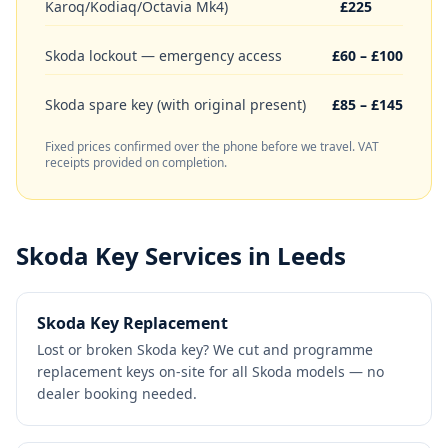
Karoq/Kodiaq/Octavia Mk4)
£225
Skoda lockout — emergency access
£60 – £100
Skoda spare key (with original present)
£85 – £145
Fixed prices confirmed over the phone before we travel. VAT
receipts provided on completion.
Skoda
Key Services in Leeds
Skoda Key Replacement
Lost or broken Skoda key? We cut and programme
replacement keys on-site for all Skoda models — no
dealer booking needed.