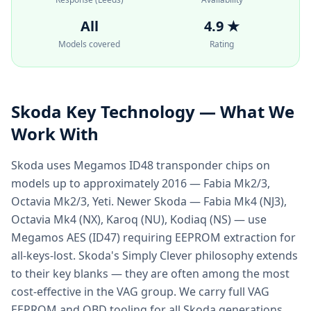
All
4.9 ★
Models covered
Rating
Skoda
Key Technology — What We
Work With
Skoda uses Megamos ID48 transponder chips on
models up to approximately 2016 — Fabia Mk2/3,
Octavia Mk2/3, Yeti. Newer Skoda — Fabia Mk4 (NJ3),
Octavia Mk4 (NX), Karoq (NU), Kodiaq (NS) — use
Megamos AES (ID47) requiring EEPROM extraction for
all-keys-lost. Skoda's Simply Clever philosophy extends
to their key blanks — they are often among the most
cost-effective in the VAG group. We carry full VAG
EEPROM and OBD tooling for all Skoda generations.