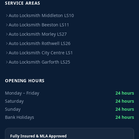
SERVICE AREAS
Auto Locksmith Middleton LS10
Auto Locksmith Beeston LS11
Auto Locksmith Morley LS27
Auto Locksmith Rothwell LS26
Auto Locksmith City Centre LS1
Auto Locksmith Garforth LS25
OPENING HOURS
Monday – Friday
24 hours
Saturday
24 hours
Sunday
24 hours
Bank Holidays
24 hours
Fully Insured & MLA Approved