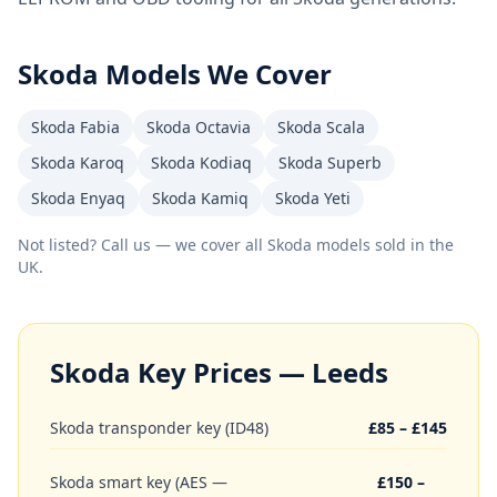
Skoda
Models We Cover
Skoda Fabia
Skoda Octavia
Skoda Scala
Skoda Karoq
Skoda Kodiaq
Skoda Superb
Skoda Enyaq
Skoda Kamiq
Skoda Yeti
Not listed? Call us — we cover all
Skoda
models sold in the
UK.
Skoda
Key Prices — Leeds
Skoda transponder key (ID48)
£85 – £145
Skoda smart key (AES —
£150 –