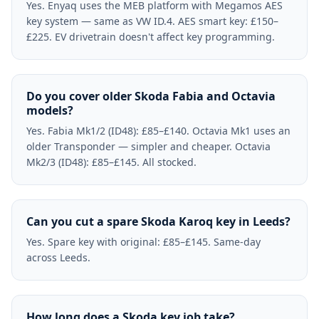
Yes. Enyaq uses the MEB platform with Megamos AES
key system — same as VW ID.4. AES smart key: £150–
£225. EV drivetrain doesn't affect key programming.
Do you cover older Skoda Fabia and Octavia
models?
Yes. Fabia Mk1/2 (ID48): £85–£140. Octavia Mk1 uses an
older Transponder — simpler and cheaper. Octavia
Mk2/3 (ID48): £85–£145. All stocked.
Can you cut a spare Skoda Karoq key in Leeds?
Yes. Spare key with original: £85–£145. Same-day
across Leeds.
How long does a Skoda key job take?