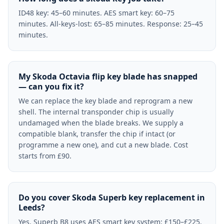
ID48 key: 45–60 minutes. AES smart key: 60–75
minutes. All-keys-lost: 65–85 minutes. Response: 25–45
minutes.
My Skoda Octavia flip key blade has snapped
— can you fix it?
We can replace the key blade and reprogram a new
shell. The internal transponder chip is usually
undamaged when the blade breaks. We supply a
compatible blank, transfer the chip if intact (or
programme a new one), and cut a new blade. Cost
starts from £90.
Do you cover Skoda Superb key replacement in
Leeds?
Yes. Superb B8 uses AES smart key system: £150–£225.