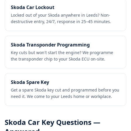
Skoda Car Lockout
Locked out of your Skoda anywhere in Leeds? Non-
destructive entry, 24/7, response in 25–45 minutes.
Skoda Transponder Programming
Key cuts but won't start the engine? We programme
the transponder chip to your Skoda ECU on-site.
Skoda Spare Key
Get a spare Skoda key cut and programmed before you
need it. We come to your Leeds home or workplace.
Skoda
Car Key Questions —