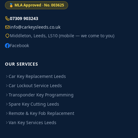
🏅 MLA Approved · No. 003625
07309 903243
info@carkeysleeds.co.uk
Middleton, Leeds, LS10 (mobile — we come to you)
Facebook
OUR SERVICES
Car Key Replacement Leeds
Car Lockout Service Leeds
Transponder Key Programming
Spare Key Cutting Leeds
Remote & Key Fob Replacement
Van Key Services Leeds