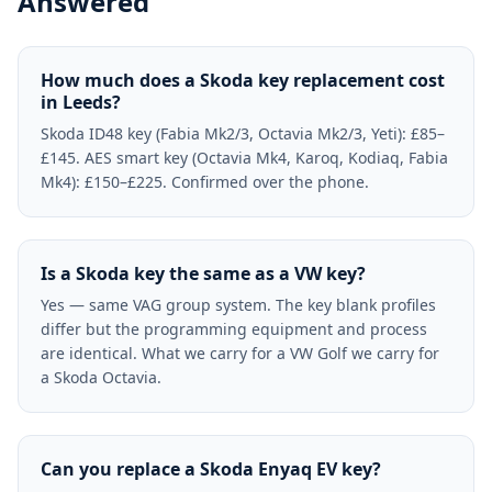
Answered
How much does a Skoda key replacement cost
in Leeds?
Skoda ID48 key (Fabia Mk2/3, Octavia Mk2/3, Yeti): £85–
£145. AES smart key (Octavia Mk4, Karoq, Kodiaq, Fabia
Mk4): £150–£225. Confirmed over the phone.
Is a Skoda key the same as a VW key?
Yes — same VAG group system. The key blank profiles
differ but the programming equipment and process
are identical. What we carry for a VW Golf we carry for
a Skoda Octavia.
Can you replace a Skoda Enyaq EV key?