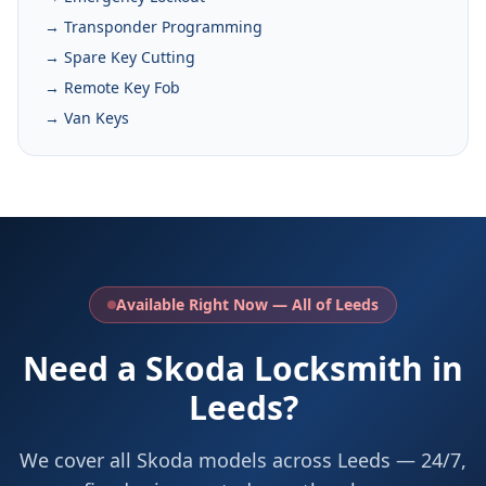
→ Transponder Programming
→ Spare Key Cutting
→ Remote Key Fob
→ Van Keys
Available Right Now — All of Leeds
Need a Skoda Locksmith in
Leeds?
We cover all Skoda models across Leeds — 24/7,