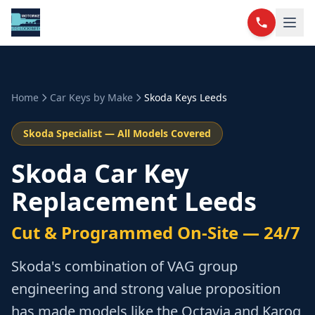
Home
Car Keys by Make
Skoda
Keys Leeds
Skoda
Specialist — All Models Covered
Skoda Car Key
Replacement Leeds
Cut & Programmed On-Site — 24/7
Skoda's combination of VAG group
engineering and strong value proposition
has made models like the Octavia and Karoq