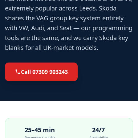
extremely popular across Leeds. Skoda
shares the VAG group key system entirely
with VW, Audi, and Seat — our programming
tools are the same, and we carry Skoda key
blanks for all UK-market models.
Call
07309 903243
25–45 min
24/7
Response (Leeds)
Availability