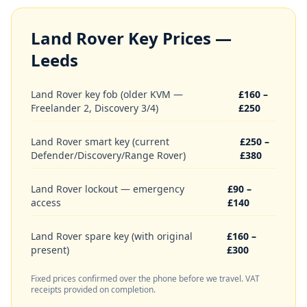
Land Rover
Key Prices —
Leeds
Land Rover key fob (older KVM —
£160 –
Freelander 2, Discovery 3/4)
£250
Land Rover smart key (current
£250 –
Defender/Discovery/Range Rover)
£380
Land Rover lockout — emergency
£90 –
access
£140
Land Rover spare key (with original
£160 –
present)
£300
Fixed prices confirmed over the phone before we travel. VAT
receipts provided on completion.