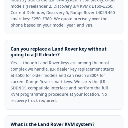
models (Freelander 2, Discovery 3/4 KVM): £160–£250.
Current Defender, Discovery 5, Range Rover L405/L460
smart key: £250–£380. We quote precisely over the
phone based on your model, year, and VIN.
Can you replace a Land Rover key without
going to a JLR dealer?
Yes — though Land Rover keys are among the most
complex we handle. JLR dealer key replacement starts
at £500 for older models and can reach £800+ for
current Range Rover smart keys. We carry the JLR
SDD/IDS-compatible interface and perform the full
KVM programming procedure at your location. No
recovery truck required.
What is the Land Rover KVM system?