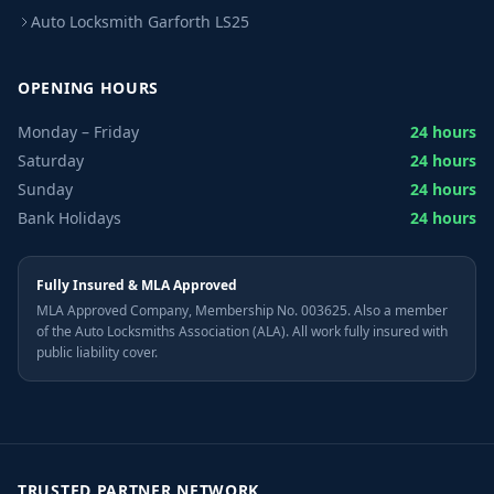
Auto Locksmith Garforth LS25
OPENING HOURS
Monday – Friday
24 hours
Saturday
24 hours
Sunday
24 hours
Bank Holidays
24 hours
Fully Insured & MLA Approved
MLA Approved Company, Membership No. 003625. Also a member
of the Auto Locksmiths Association (ALA). All work fully insured with
public liability cover.
TRUSTED PARTNER NETWORK