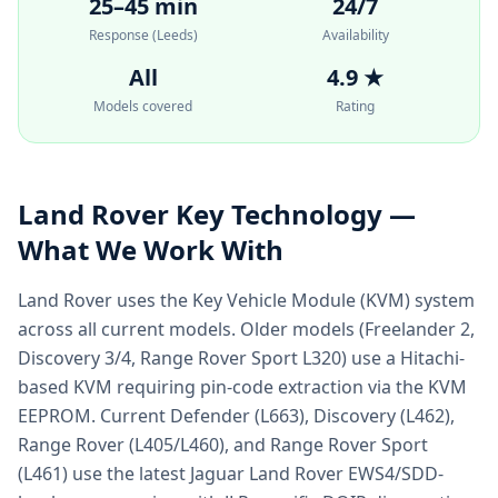
25–45 min
24/7
Response (Leeds)
Availability
All
4.9 ★
Models covered
Rating
Land Rover
Key Technology —
What We Work With
Land Rover uses the Key Vehicle Module (KVM) system
across all current models. Older models (Freelander 2,
Discovery 3/4, Range Rover Sport L320) use a Hitachi-
based KVM requiring pin-code extraction via the KVM
EEPROM. Current Defender (L663), Discovery (L462),
Range Rover (L405/L460), and Range Rover Sport
(L461) use the latest Jaguar Land Rover EWS4/SDD-