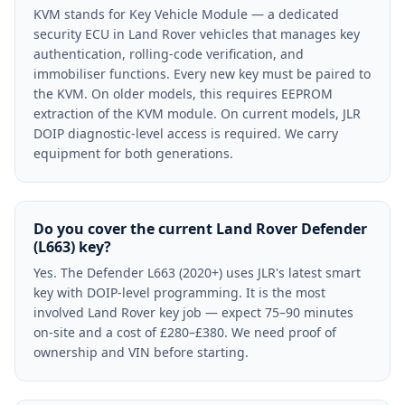
KVM stands for Key Vehicle Module — a dedicated
security ECU in Land Rover vehicles that manages key
authentication, rolling-code verification, and
immobiliser functions. Every new key must be paired to
the KVM. On older models, this requires EEPROM
extraction of the KVM module. On current models, JLR
DOIP diagnostic-level access is required. We carry
equipment for both generations.
Do you cover the current Land Rover Defender
(L663) key?
Yes. The Defender L663 (2020+) uses JLR's latest smart
key with DOIP-level programming. It is the most
involved Land Rover key job — expect 75–90 minutes
on-site and a cost of £280–£380. We need proof of
ownership and VIN before starting.