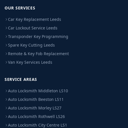
OUR SERVICES
Car Key Replacement Leeds
Car Lockout Service Leeds
Transponder Key Programming
Spare Key Cutting Leeds
Remote & Key Fob Replacement
Van Key Services Leeds
SERVICE AREAS
Auto Locksmith Middleton LS10
Auto Locksmith Beeston LS11
Auto Locksmith Morley LS27
Auto Locksmith Rothwell LS26
Auto Locksmith City Centre LS1