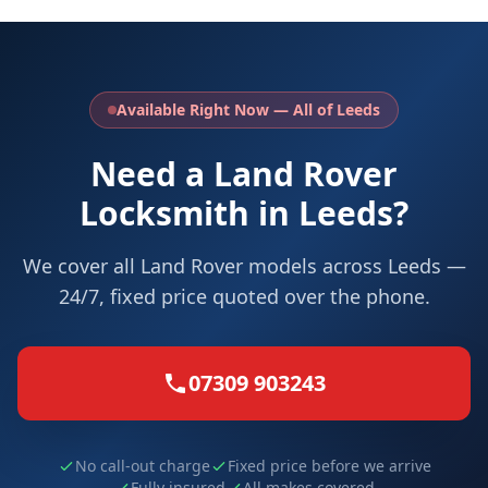
Available Right Now — All of Leeds
Need a Land Rover
Locksmith in Leeds?
We cover all Land Rover models across Leeds —
24/7, fixed price quoted over the phone.
07309 903243
No call-out charge
Fixed price before we arrive
Fully insured
All makes covered