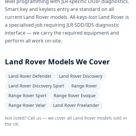
level programming with JLR-specific DOIP diagnostics.
Smart key and keyless entry are standard on all
current Land Rover models. All-keys-lost Land Rover is
a specialised job requiring JLR SDD/IDS diagnostic
interface — we carry the required equipment and
perform all work on-site.
Land Rover
Models We Cover
Land Rover Defender
Land Rover Discovery
Land Rover Discovery Sport
Range Rover
Range Rover Sport
Range Rover Evoque
Range Rover Velar
Land Rover Freelander
Not listed? Call us — we cover all
Land Rover
models sold in
the UK.