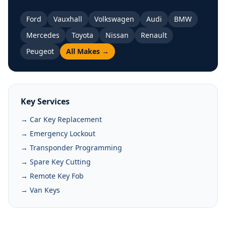
Ford
Vauxhall
Volkswagen
Audi
BMW
Mercedes
Toyota
Nissan
Renault
Peugeot
All Makes →
Key Services
→ Car Key Replacement
→ Emergency Lockout
→ Transponder Programming
→ Spare Key Cutting
→ Remote Key Fob
→ Van Keys