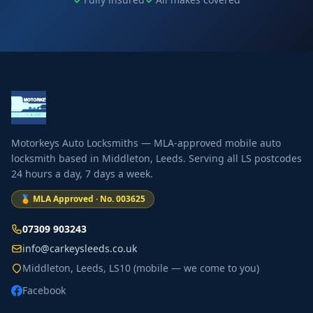
Motorkeys Auto Locksmiths — MLA-approved mobile auto
locksmith based in Middleton, Leeds. Serving all LS postcodes
24 hours a day, 7 days a week.
🏅 MLA Approved · No. 003625
07309 903243
info@carkeysleeds.co.uk
Middleton, Leeds, LS10 (mobile — we come to you)
Facebook