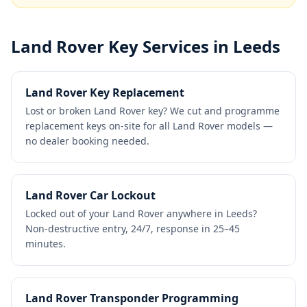
Land Rover
Key Services in Leeds
Land Rover Key Replacement
Lost or broken Land Rover key? We cut and programme
replacement keys on-site for all Land Rover models —
no dealer booking needed.
Land Rover Car Lockout
Locked out of your Land Rover anywhere in Leeds?
Non-destructive entry, 24/7, response in 25–45
minutes.
Land Rover Transponder Programming