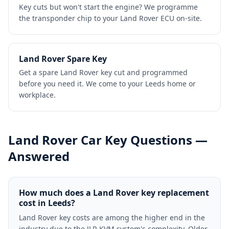
Key cuts but won't start the engine? We programme
the transponder chip to your Land Rover ECU on-site.
Land Rover Spare Key
Get a spare Land Rover key cut and programmed
before you need it. We come to your Leeds home or
workplace.
Land Rover
Car Key Questions —
Answered
How much does a Land Rover key replacement
cost in Leeds?
Land Rover key costs are among the higher end in the
industry due to the JLR KVM system's complexity. Older