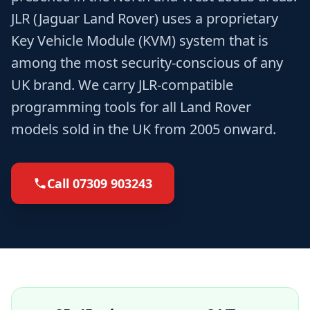
JLR (Jaguar Land Rover) uses a proprietary
Key Vehicle Module (KVM) system that is
among the most security-conscious of any
UK brand. We carry JLR-compatible
programming tools for all Land Rover
models sold in the UK from 2005 onward.
Call
07309 903243