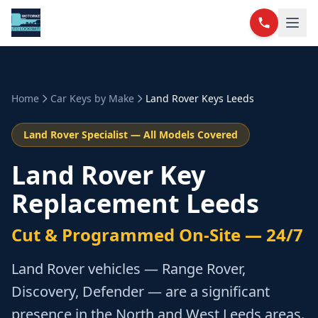
Home
Car Keys by Make
Land Rover
Keys Leeds
Land Rover
Specialist — All Models Covered
Land Rover Key
Replacement Leeds
Cut & Programmed On-Site — 24/7
Land Rover vehicles — Range Rover,
Discovery, Defender — are a significant
presence in the North and West Leeds areas.