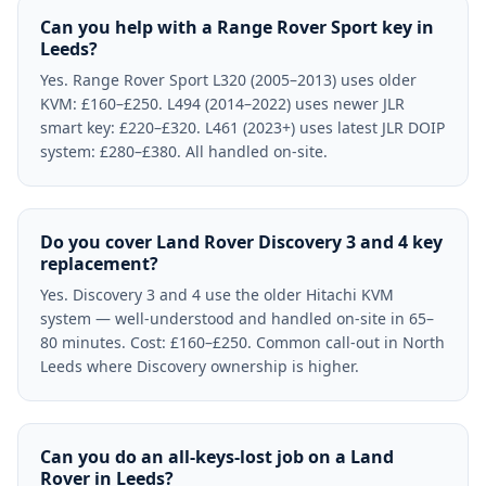
Can you help with a Range Rover Sport key in
Leeds?
Yes. Range Rover Sport L320 (2005–2013) uses older
KVM: £160–£250. L494 (2014–2022) uses newer JLR
smart key: £220–£320. L461 (2023+) uses latest JLR DOIP
system: £280–£380. All handled on-site.
Do you cover Land Rover Discovery 3 and 4 key
replacement?
Yes. Discovery 3 and 4 use the older Hitachi KVM
system — well-understood and handled on-site in 65–
80 minutes. Cost: £160–£250. Common call-out in North
Leeds where Discovery ownership is higher.
Can you do an all-keys-lost job on a Land
Rover in Leeds?