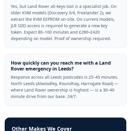
Yes, but Land Rover all-keys-lost is a specialist job. On
older KVM models (Discovery 3/4, Freelander 2), we
extract the KVM EEPROM on-site. On current models,
JLR SDD access is required to generate a new key
token. Expect 80–100 minutes and £280–£420
depending on model. Proof of ownership required.
How quickly can you reach me with a Land
Rover emergency in Leeds?
Response across all Leeds postcodes is 25–45 minutes.
North Leeds (Alwoodley, Roundhay, Harrogate Road) —
where Land Rover ownership is highest — is a 30–40
minute drive from our base. 24/7.
Other Makes We Cover