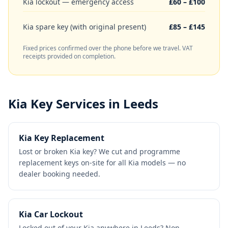
Kia lockout — emergency access
£60 – £100
Kia spare key (with original present)
£85 – £145
Fixed prices confirmed over the phone before we travel. VAT
receipts provided on completion.
Kia
Key Services in Leeds
Kia Key Replacement
Lost or broken Kia key? We cut and programme
replacement keys on-site for all Kia models — no
dealer booking needed.
Kia Car Lockout
Locked out of your Kia anywhere in Leeds? Non-