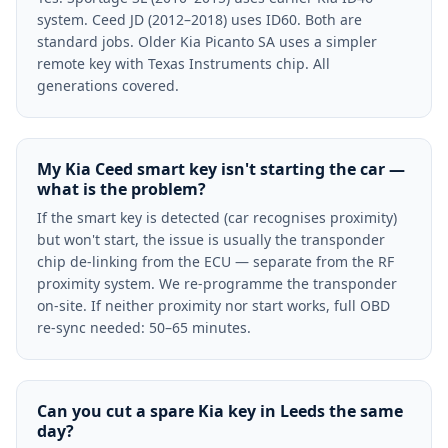
system. Ceed JD (2012–2018) uses ID60. Both are
standard jobs. Older Kia Picanto SA uses a simpler
remote key with Texas Instruments chip. All
generations covered.
My Kia Ceed smart key isn't starting the car —
what is the problem?
If the smart key is detected (car recognises proximity)
but won't start, the issue is usually the transponder
chip de-linking from the ECU — separate from the RF
proximity system. We re-programme the transponder
on-site. If neither proximity nor start works, full OBD
re-sync needed: 50–65 minutes.
Can you cut a spare Kia key in Leeds the same
day?