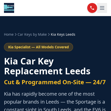
Home
Car Keys by Make
Kia
Keys Leeds
Kia
Specialist — All Models Covered
Kia Car Key
Replacement Leeds
Cut & Programmed On-Site — 24/7
Kia has rapidly become one of the most
popular brands in Leeds — the Sportage is a
constant sight in South Leeds, and the EV6 is