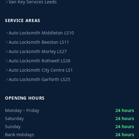
Van Key Services Leeds
SERVICE AREAS
Auto Locksmith Middleton LS10
Auto Locksmith Beeston LS11
Auto Locksmith Morley LS27
Auto Locksmith Rothwell LS26
Auto Locksmith City Centre LS1
Auto Locksmith Garforth LS25
OPENING HOURS
Monday – Friday
24 hours
Saturday
24 hours
Sunday
24 hours
Bank Holidays
24 hours