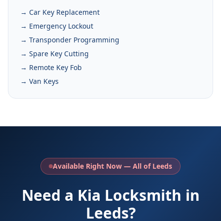
→ Car Key Replacement
→ Emergency Lockout
→ Transponder Programming
→ Spare Key Cutting
→ Remote Key Fob
→ Van Keys
Available Right Now — All of Leeds
Need a Kia Locksmith in
Leeds?