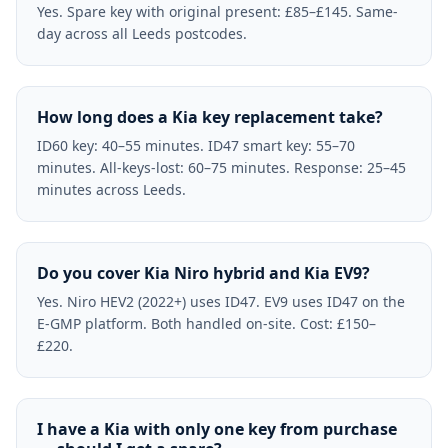
Yes. Spare key with original present: £85–£145. Same-
day across all Leeds postcodes.
How long does a Kia key replacement take?
ID60 key: 40–55 minutes. ID47 smart key: 55–70
minutes. All-keys-lost: 60–75 minutes. Response: 25–45
minutes across Leeds.
Do you cover Kia Niro hybrid and Kia EV9?
Yes. Niro HEV2 (2022+) uses ID47. EV9 uses ID47 on the
E-GMP platform. Both handled on-site. Cost: £150–
£220.
I have a Kia with only one key from purchase