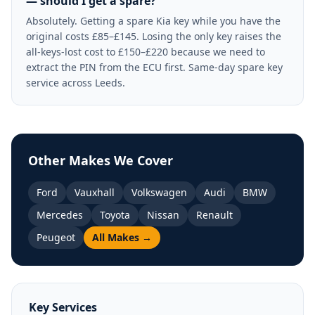
— should I get a spare?
Absolutely. Getting a spare Kia key while you have the
original costs £85–£145. Losing the only key raises the
all-keys-lost cost to £150–£220 because we need to
extract the PIN from the ECU first. Same-day spare key
service across Leeds.
Other Makes We Cover
Ford
Vauxhall
Volkswagen
Audi
BMW
Mercedes
Toyota
Nissan
Renault
Peugeot
All Makes →
Key Services