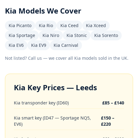
Kia
Models We Cover
Kia Picanto
Kia Rio
Kia Ceed
Kia Xceed
Kia Sportage
Kia Niro
Kia Stonic
Kia Sorento
Kia EV6
Kia EV9
Kia Carnival
Not listed? Call us — we cover all
Kia
models sold in the UK.
Kia
Key Prices — Leeds
Kia transponder key (ID60)
£85 – £140
Kia smart key (ID47 — Sportage NQ5,
£150 –
EV6)
£220