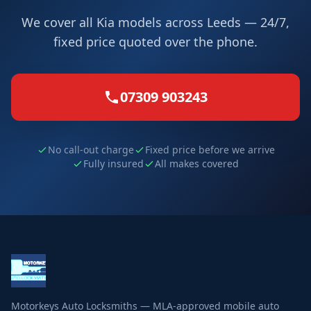
We cover all Kia models across Leeds — 24/7,
fixed price quoted over the phone.
07309 903243
No call-out charge
Fixed price before we arrive
Fully insured
All makes covered
Motorkeys Auto Locksmiths — MLA-approved mobile auto