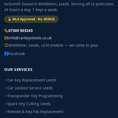
locksmith based in Middleton, Leeds. Serving all LS postcodes
24 hours a day, 7 days a week.
🏅 MLA Approved · No. 003625
07309 903243
info@carkeysleeds.co.uk
Middleton, Leeds, LS10 (mobile — we come to you)
Facebook
OUR SERVICES
Car Key Replacement Leeds
Car Lockout Service Leeds
Transponder Key Programming
Spare Key Cutting Leeds
Remote & Key Fob Replacement