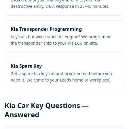
destructive entry, 24/7, response in 25–45 minutes.
Kia Transponder Programming
Key cuts but won't start the engine? We programme
the transponder chip to your Kia ECU on-site.
Kia Spare Key
Get a spare Kia key cut and programmed before you
need it. We come to your Leeds home or workplace.
Kia
Car Key Questions —
Answered