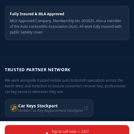
Fully Insured & MLA Approved
MLA Approved Company, Membership No. 003625. Also a member
of the Auto Locksmiths Association (ALA). All work fully insured with
public liability cover.
TRUSTED PARTNER NETWORK
We work alongside trusted mobile auto locksmith specialists across the
North West and Yorkshire to ensure customers receive fast, professional
car key services wherever they are.
Car Keys Stockport
Mobile Car Key Replacement Stockport
Tap to call now — 24/7