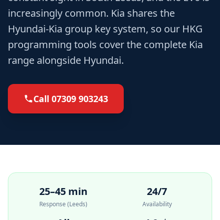
increasingly common. Kia shares the
Hyundai-Kia group key system, so our HKG
programming tools cover the complete Kia
range alongside Hyundai.
Call
07309 903243
25–45 min
24/7
Response (Leeds)
Availability