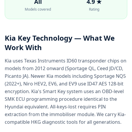
All
4.9 ★
Models covered
Rating
Kia
Key Technology — What We
Work With
Kia uses Texas Instruments ID60 transponder chips on
models from 2012 onward (Sportage QL, Ceed JD/CD,
Picanto JA). Newer Kia models including Sportage NQ5
(2022+), Niro HEV2, EV6, and EV9 use ID47 AES 128-bit
encryption. Kia's Smart Key system uses an OBD-level
SMK ECU programming procedure identical to the
Hyundai equivalent. All-keys-lost requires PIN
extraction from the immobiliser module. We carry Kia-
compatible HKG diagnostic tools for all generations.