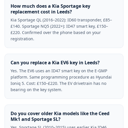
How much does a Kia Sportage key
replacement cost in Leeds?
Kia Sportage QL (2016–2022): ID60 transponder, £85–
£140. Sportage NQ5 (2022+): ID47 smart key, £150–
£220. Confirmed over the phone based on your
registration.
Can you replace a Kia EV6 key in Leeds?
Yes. The EV6 uses an ID47 smart key on the E-GMP
platform. Same programming procedure as Hyundai
Ioniq 5. Cost: £150–£220. The EV drivetrain has no
bearing on the key system.
Do you cover older Kia models like the Ceed
Mk1 and Sportage SL?
Yes. Sportage SL (2010–2015) uses earlier Kia ID46