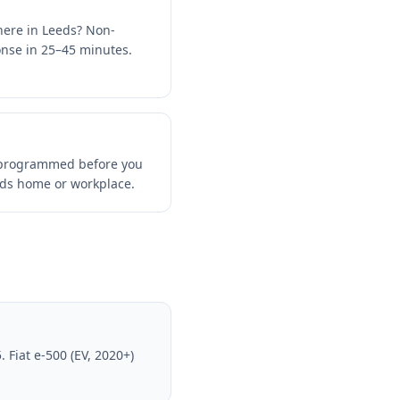
here in Leeds? Non-
ponse in 25–45 minutes.
d programmed before you
eds home or workplace.
 Fiat e-500 (EV, 2020+)