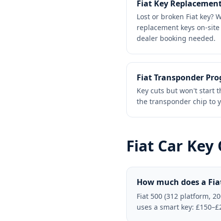
Fiat Key Replacemen
Lost or broken Fiat key?
replacement keys on-site 
dealer booking needed.
Fiat Transponder Pr
Key cuts but won't star
the transponder chip to y
Fiat
Car Key
How much does a Fiat
Fiat 500 (312 platform, 2
uses a smart key: £150–£