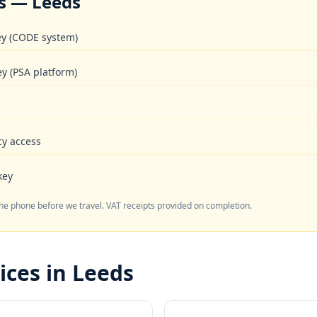
s — Leeds
key (CODE system)
ey (PSA platform)
cy access
key
the phone before we travel. VAT receipts provided on completion.
ices in Leeds