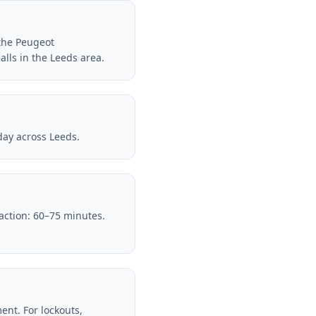
 the Peugeot
lls in the Leeds area.
day across Leeds.
raction: 60–75 minutes.
nt. For lockouts,