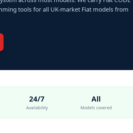
ming tools for all UK-market Fiat models from
24/7
All
Availability
Models covered