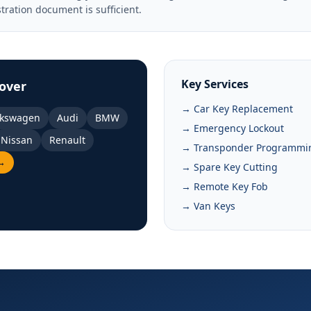
stration document is sufficient.
Key Services
over
→ Car Key Replacement
lkswagen
Audi
BMW
→ Emergency Lockout
Nissan
Renault
→ Transponder Programmi
 →
→ Spare Key Cutting
→ Remote Key Fob
→ Van Keys