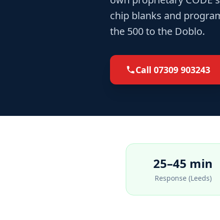
chip blanks and program
the 500 to the Doblo.
Call
07309 903243
25–45 min
Response (Leeds)