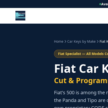
Ava
Home
Car Keys by Make
Fiat
K
Fiat
Specialist — All Models C
Fiat Car
Cut & Program
Fiat's 500 is among the 
the Panda and Tipo are 
own proprietary CODE s