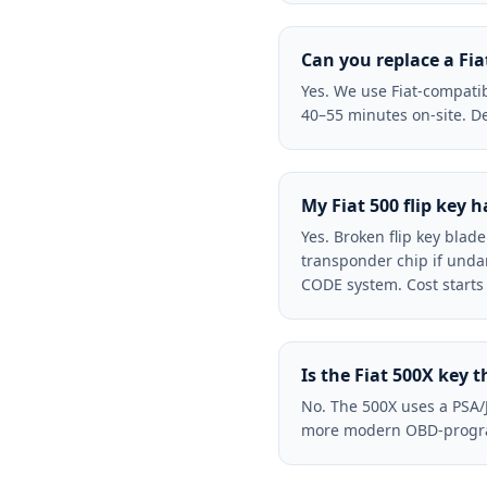
Can you replace a Fia
Yes. We use Fiat-compatib
40–55 minutes on-site. De
My Fiat 500 flip key 
Yes. Broken flip key blad
transponder chip if unda
CODE system. Cost starts
Is the Fiat 500X key 
No. The 500X uses a PSA/
more modern OBD-programm