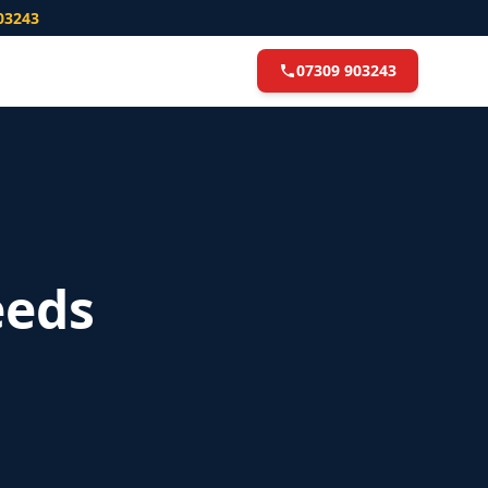
03243
07309 903243
eeds