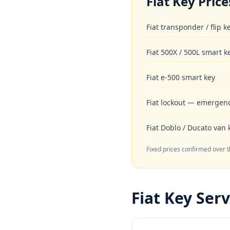
Fiat
Key Price
Fiat transponder / flip 
Fiat 500X / 500L smart k
Fiat e-500 smart key
Fiat lockout — emergen
Fiat Doblo / Ducato van 
Fixed prices confirmed over 
Fiat
Key Serv