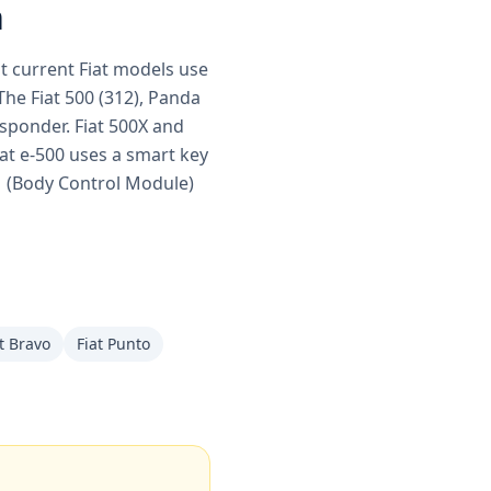
h
st current Fiat models use
e Fiat 500 (312), Panda
nsponder. Fiat 500X and
iat e-500 uses a smart key
CM (Body Control Module)
t Bravo
Fiat Punto