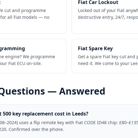
t
Fiat Car Lockout
 We cut and programme
Locked out of your Fiat anyw
for all Fiat models — no
destructive entry, 24/7, res
ogramming
Fiat Spare Key
t the engine? We programme
Get a spare Fiat key cut an
our Fiat ECU on-site.
need it. We come to your Le
 Questions — Answered
 500 key replacement cost in Leeds?
008–2024) uses a flip remote key with Fiat CODE ID48 chip: £80–£135.
220. Confirmed over the phone.