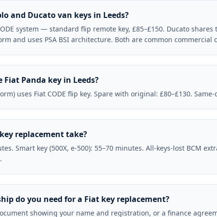
blo and Ducato van keys in Leeds?
 CODE system — standard flip remote key, £85–£150. Ducato shares
form and uses PSA BSI architecture. Both are common commercial ca
 Fiat Panda key in Leeds?
form) uses Fiat CODE flip key. Spare with original: £80–£130. Same-
 key replacement take?
tes. Smart key (500X, e-500): 55–70 minutes. All-keys-lost BCM ext
.
hip do you need for a Fiat key replacement?
ocument showing your name and registration, or a finance agreeme