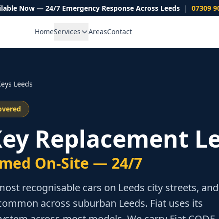
ilable Now — 24/7 Emergency Response Across Leeds
|
07309 9
Home
Services
Areas
Contact
eys Leeds
overed
 Key Replacement L
med On-Site — 24/7
most recognisable cars on Leeds city streets, and
common across suburban Leeds. Fiat uses its
ystem across most models. We carry Fiat CODE