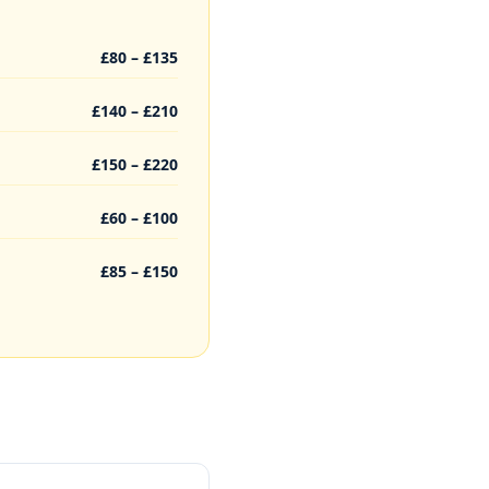
£80 – £135
£140 – £210
£150 – £220
£60 – £100
£85 – £150