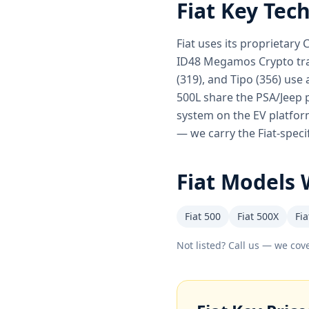
Fiat
Key Tec
Fiat uses its proprietary
ID48 Megamos Crypto tran
(319), and Tipo (356) use 
500L share the PSA/Jeep p
system on the EV platform
— we carry the Fiat-speci
Fiat
Models 
Fiat 500
Fiat 500X
Fia
Not listed? Call us — we cove