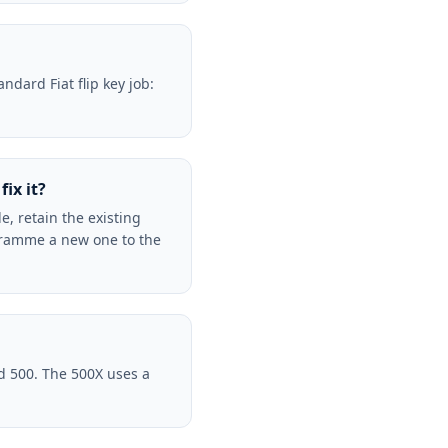
ndard Fiat flip key job:
ix it?
e, retain the existing
gramme a new one to the
d 500. The 500X uses a