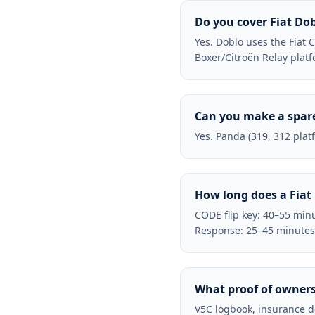
Do you cover Fiat Do
Yes. Doblo uses the Fiat
Boxer/Citroën Relay plat
Can you make a spare
Yes. Panda (319, 312 plat
How long does a Fiat
CODE flip key: 40–55 minu
Response: 25–45 minutes
What proof of owners
V5C logbook, insurance d