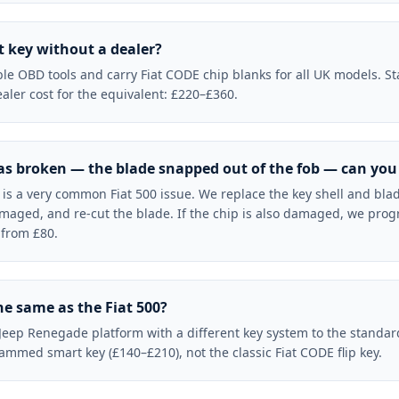
t key without a dealer?
le OBD tools and carry Fiat CODE chip blanks for all UK models. Sta
aler cost for the equivalent: £220–£360.
has broken — the blade snapped out of the fob — can you f
e is a very common Fiat 500 issue. We replace the key shell and blad
maged, and re-cut the blade. If the chip is also damaged, we pro
 from £80.
the same as the Fiat 500?
Jeep Renegade platform with a different key system to the standar
ed smart key (£140–£210), not the classic Fiat CODE flip key.