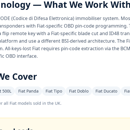
hnology — What We Work Wit
 CODE (Codice di Difesa Elettronica) immobiliser system. Mo
sponders with Fiat-specific OBD pin-code programming. Th
a flip remote key with a Fiat-specific blade cut and ID48 tra
latform and use a different BSI-derived architecture. The F
. All-keys-lost Fiat requires pin-code extraction via the B
fic OBD interface.
We Cover
t 500L
Fiat Panda
Fiat Tipo
Fiat Doblo
Fiat Ducato
Fia
r all
Fiat
models sold in the UK.