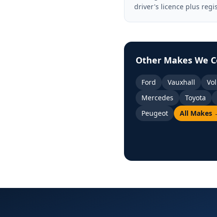
driver's licence plus regi
Other Makes We C
Ford
Vauxhall
Vo
Mercedes
Toyota
Peugeot
All Makes