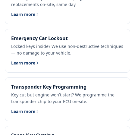
replacements on-site, same day.
Learn more
Emergency Car Lockout
Locked keys inside? We use non-destructive techniques
— no damage to your vehicle.
Learn more
Transponder Key Programming
Key cut but engine won't start? We programme the
transponder chip to your ECU on-site.
Learn more