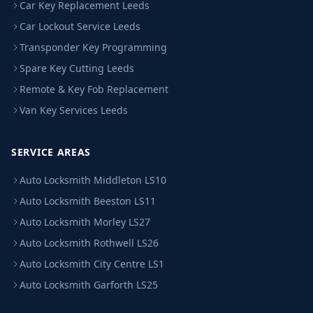
Car Key Replacement Leeds
Car Lockout Service Leeds
Transponder Key Programming
Spare Key Cutting Leeds
Remote & Key Fob Replacement
Van Key Services Leeds
SERVICE AREAS
Auto Locksmith Middleton LS10
Auto Locksmith Beeston LS11
Auto Locksmith Morley LS27
Auto Locksmith Rothwell LS26
Auto Locksmith City Centre LS1
Auto Locksmith Garforth LS25