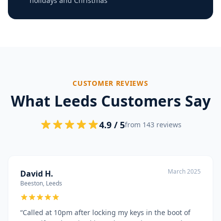
holidays and Christmas
CUSTOMER REVIEWS
What Leeds Customers Say
4.9 / 5
from 143 reviews
March 2025
David H.
Beeston, Leeds
“
Called at 10pm after locking my keys in the boot of