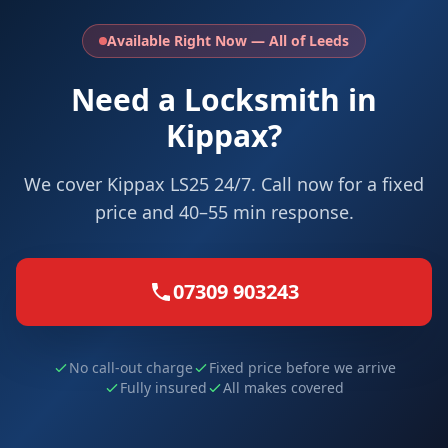
Available Right Now — All of Leeds
Need a Locksmith in
Kippax?
We cover Kippax LS25 24/7. Call now for a fixed
price and 40–55 min response.
07309 903243
No call-out charge
Fixed price before we arrive
Fully insured
All makes covered