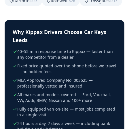
Garforth
Rothwell
Crossgates
LS25
LS26
LS15
Why
Kippax
Drivers Choose Car Keys
Leeds
40–55 min response time to Kippax — faster than
any competitor from a dealer
Fixed price quoted over the phone before we travel
— no hidden fees
MLA Approved Company No. 003625 —
professionally vetted and insured
All makes and models covered — Ford, Vauxhall,
VW, Audi, BMW, Nissan and 100+ more
Fully equipped van on-site — most jobs completed
in a single visit
24 hours a day, 7 days a week — including bank