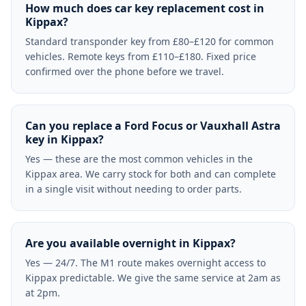
How much does car key replacement cost in
Kippax?
Standard transponder key from £80–£120 for common
vehicles. Remote keys from £110–£180. Fixed price
confirmed over the phone before we travel.
Can you replace a Ford Focus or Vauxhall Astra
key in Kippax?
Yes — these are the most common vehicles in the
Kippax area. We carry stock for both and can complete
in a single visit without needing to order parts.
Are you available overnight in Kippax?
Yes — 24/7. The M1 route makes overnight access to
Kippax predictable. We give the same service at 2am as
at 2pm.