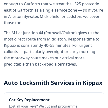
enough to Garforth that we treat the LS25 postcode
east of Garforth as a single service zone — so if you're
in Allerton Bywater, Micklefield, or Ledston, we cover
those too.
The M1 at junction 44 (Rothwell/Oulton) gives us the
most direct route from Middleton. Response time to
Kippax is consistently 40–55 minutes. For urgent
callouts — particularly overnight or early morning —
the motorway route makes our arrival more
predictable than back-road alternatives.
Auto Locksmith Services in
Kippax
Car Key Replacement
Lost all your keys? We cut and programme