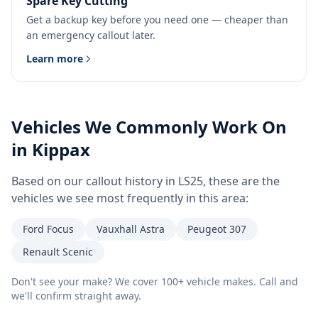
Spare Key Cutting
Get a backup key before you need one — cheaper than
an emergency callout later.
Learn more
Vehicles We Commonly Work On
in
Kippax
Based on our callout history in
LS25
, these are the
vehicles we see most frequently in this area:
Ford Focus
Vauxhall Astra
Peugeot 307
Renault Scenic
Don't see your make? We cover 100+ vehicle makes. Call and
we'll confirm straight away.