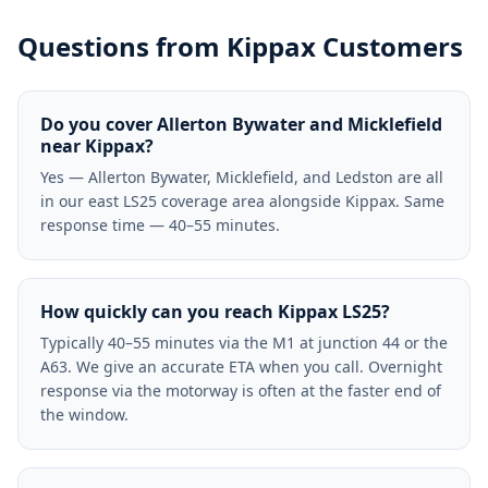
Questions from
Kippax
Customers
Do you cover Allerton Bywater and Micklefield
near Kippax?
Yes — Allerton Bywater, Micklefield, and Ledston are all
in our east LS25 coverage area alongside Kippax. Same
response time — 40–55 minutes.
How quickly can you reach Kippax LS25?
Typically 40–55 minutes via the M1 at junction 44 or the
A63. We give an accurate ETA when you call. Overnight
response via the motorway is often at the faster end of
the window.