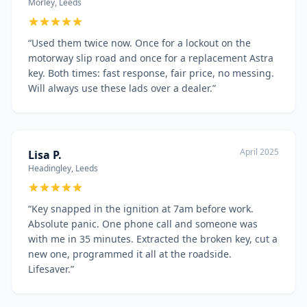
Morley, Leeds
“
Used them twice now. Once for a lockout on the
motorway slip road and once for a replacement Astra
key. Both times: fast response, fair price, no messing.
Will always use these lads over a dealer.
”
April 2025
Lisa P.
Headingley, Leeds
“
Key snapped in the ignition at 7am before work.
Absolute panic. One phone call and someone was
with me in 35 minutes. Extracted the broken key, cut a
new one, programmed it all at the roadside.
Lifesaver.
”