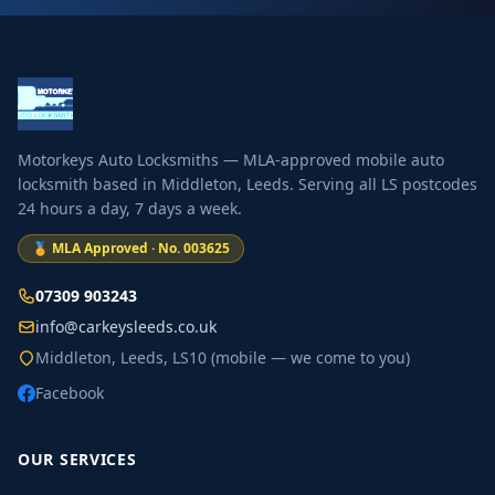
Motorkeys Auto Locksmiths — MLA-approved mobile auto
locksmith based in Middleton, Leeds. Serving all LS postcodes
24 hours a day, 7 days a week.
🏅 MLA Approved · No. 003625
07309 903243
info@carkeysleeds.co.uk
Middleton, Leeds, LS10 (mobile — we come to you)
Facebook
OUR SERVICES