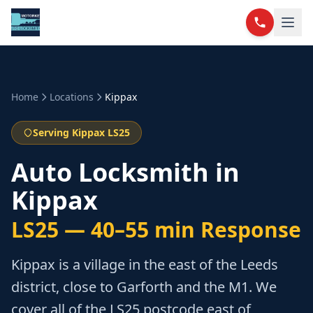
Home
Locations
Kippax
Serving Kippax LS25
Auto Locksmith in
Kippax
LS25
—
40–55 min
Response
Kippax is a village in the east of the Leeds
district, close to Garforth and the M1. We
cover all of the LS25 postcode east of