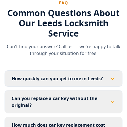
FAQ
Common Questions About
Our Leeds Locksmith
Service
Can't find your answer? Call us — we're happy to talk
through your situation for free.
How quickly can you get to me in Leeds?
For most of Leeds we aim to be with you within 30–60
minutes. If you're in South Leeds — Middleton,
Can you replace a car key without the
Beeston, Morley, Rothwell or Hunslet — we're usually
original?
there in 20–35 minutes as that's our primary base
area. Outer areas like Wetherby, Otley or Garforth
Yes, in most cases. For the majority of vehicles we can
may take up to 60 minutes. We'll give you an accurate
create a fully working replacement key from scratch
How much does car key replacement cost