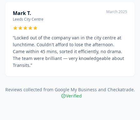
March 2025
Mark T.
Leeds City Centre
“
Locked out of the company van in the city centre at
lunchtime. Couldn't afford to lose the afternoon.
Came within 45 mins, sorted it efficiently, no drama.
The team were brilliant — very knowledgeable about
Transits.
”
Reviews collected from Google My Business and Checkatrade.
Verified