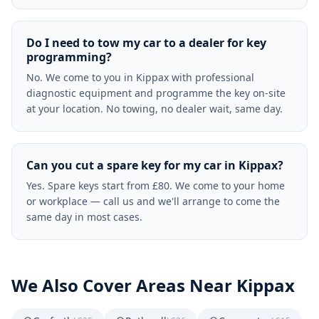
Do I need to tow my car to a dealer for key
programming?
No. We come to you in Kippax with professional
diagnostic equipment and programme the key on-site
at your location. No towing, no dealer wait, same day.
Can you cut a spare key for my car in Kippax?
Yes. Spare keys start from £80. We come to your home
or workplace — call us and we'll arrange to come the
same day in most cases.
We Also Cover Areas Near
Kippax