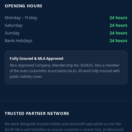
OPENING HOURS
Monday – Friday
24 hours
Saturday
24 hours
Sunday
24 hours
Bank Holidays
24 hours
Fully Insured & MLA Approved
MLA Approved Company, Membership No. 003625. Also a member
of the Auto Locksmiths Association (ALA). All work fully insured with
public liability cover.
TRUSTED PARTNER NETWORK
We work alongside trusted mobile auto locksmith specialists across the
North West and Yorkshire to ensure customers receive fast, professional