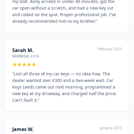
my Golf. Andy arrived in under 40 minutes, got the
car open without a scratch, and had a new key cut
and coded on the spot. Proper professional job. I've
already recommended him to my brother.
”
February 2025
Sarah M.
Middleton, LS10
“
Lost all three of my car keys — no idea how. The
dealer wanted over £300 and a two-week wait. Car
Keys Leeds came out next morning, programmed a
new key at my driveway, and charged half the price.
Can't fault it.
”
January 2025
James W.