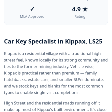
✓
4.9 ★
MLA Approved
Rating
Car Key Specialist in
Kippax
,
LS25
Kippax is a residential village with a traditional high
street feel, known locally for its strong community and
ties to the former mining industry. Vehicle-wise,
Kippax is practical rather than premium — family
hatchbacks, estate cars, and smaller SUVs dominate,
and we stock keys and blanks for the most common
types to enable single-visit completions.
High Street and the residential roads running off it
make up most of Kippax's built environment. It's close