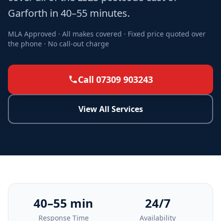
Garforth in 40–55 minutes.
MLA Approved · All makes covered · Fixed price quoted over
the phone · No call-out charge
Call 07309 903243
View All Services
40–55 min
24/7
Response Time
Availability